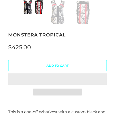
MONSTERA TROPICAL
$425.00
ADD TO CART
This is a one-off WhatVest with a custom black and