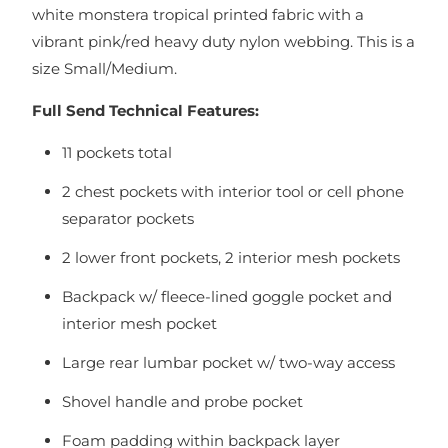
white monstera tropical printed fabric with a
vibrant pink/red heavy duty nylon webbing. This is a
size Small/Medium.
Full Send Technical Features:
11 pockets total
2 chest pockets with interior tool or cell phone
separator pockets
2 lower front pockets, 2 interior mesh pockets
Backpack w/ fleece-lined goggle pocket and
interior mesh pocket
Large rear lumbar pocket w/ two-way access
Shovel handle and probe pocket
Foam padding within backpack layer