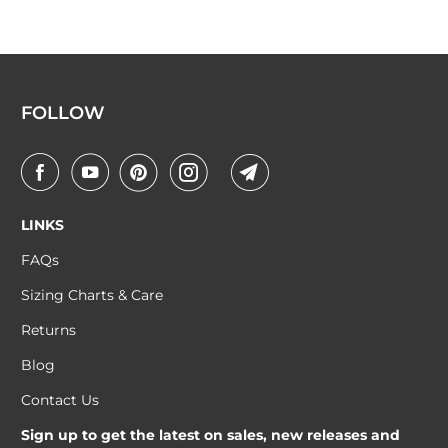
FOLLOW
LINKS
FAQs
Sizing Charts & Care
Returns
Blog
Contact Us
Sign up to get the latest on sales, new releases and