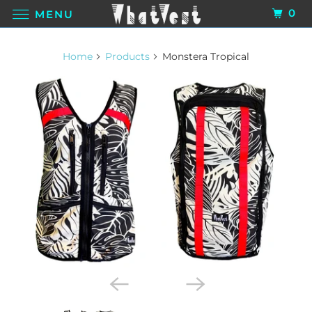
0
MENU
Home
Products
Monstera Tropical