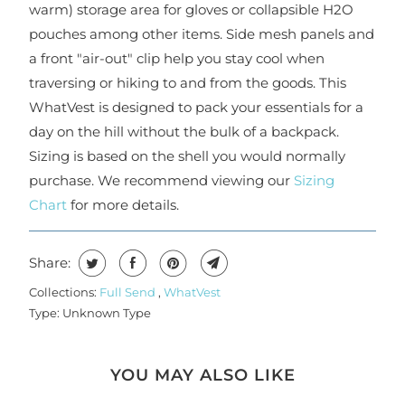
warm) storage area for gloves or collapsible H2O
pouches among other items. Side mesh panels and
a front "air-out" clip help you stay cool when
traversing or hiking to and from the goods. This
WhatVest is designed to pack your essentials for a
day on the hill without the bulk of a backpack.
Sizing is based on the shell you would normally
purchase. We recommend viewing our
Sizing
Chart
for more details.
Share:
Collections:
Full Send
,
WhatVest
Type:
Unknown Type
YOU MAY ALSO LIKE