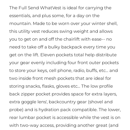
The Full Send WhatVest is ideal for carrying the
essentials, and plus some, for a day on the
mountain. Made to be worn over your winter shell,
this utility vest reduces swing weight and allows
you to get on and off the chairlift with ease-- no
need to take off a bulky backpack every time you
get on the lift. Eleven pockets total help distribute
your gear evenly including four front outer pockets
to store your keys, cell phone, radio, buffs, etc... and
two inside front mesh pockets that are ideal for
storing snacks, flasks, gloves etc... The low profile
back zipper pocket provides space for extra layers,
extra goggle lens', backcountry gear (shovel and
probe) and is hydration pack compatible. The lower,
rear lumbar pocket is accessible while the vest is on
with two-way access, providing another great (and