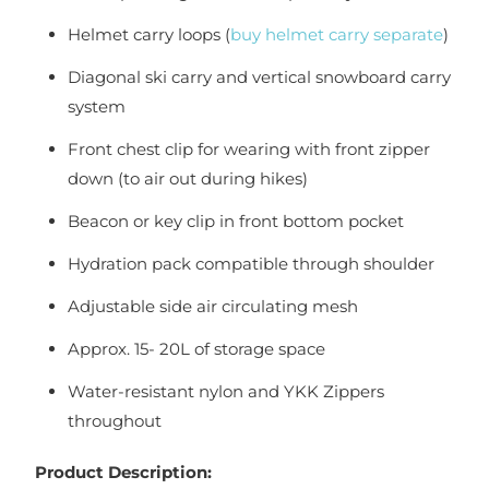
Helmet carry loops (
buy helmet carry separate
)
Diagonal ski carry and vertical snowboard carry
system
Front chest clip for wearing with front zipper
down (to air out during hikes)
Beacon or key clip in front bottom pocket
Hydration pack compatible through shoulder
Adjustable side air circulating mesh
Approx. 15- 20L of storage space
Water-resistant nylon and YKK Zippers
throughout
Product Description: