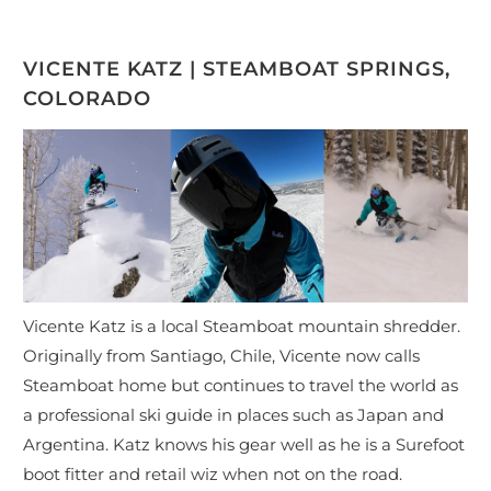
VICENTE KATZ | STEAMBOAT SPRINGS,
COLORADO
Vicente Katz is a local Steamboat mountain shredder.
Originally from Santiago, Chile, Vicente now calls
Steamboat home but continues to travel the world as
a professional ski guide in places such as Japan and
Argentina. Katz knows his gear well as he is a Surefoot
boot fitter and retail wiz when not on the road.