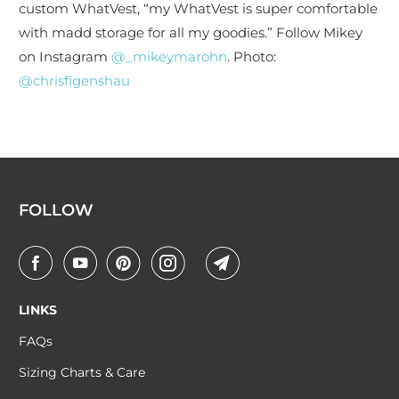
custom WhatVest, “my WhatVest is super comfortable
with madd storage for all my goodies.” Follow Mikey
on Instagram
@_mikeymarohn
. Photo:
@chrisfigenshau
FOLLOW
LINKS
FAQs
Sizing Charts & Care