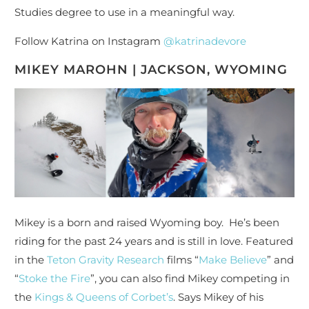
Studies degree to use in a meaningful way.
Follow Katrina on Instagram
@katrinadevore
MIKEY MAROHN | JACKSON, WYOMING
Mikey is a born and raised Wyoming boy. He’s been
riding for the past 24 years and is still in love. Featured
in the
Teton Gravity Research
films “
Make Believe
” and
“
Stoke the Fire
”, you can also find Mikey competing in
the
Kings & Queens of Corbet’s
. Says Mikey of his