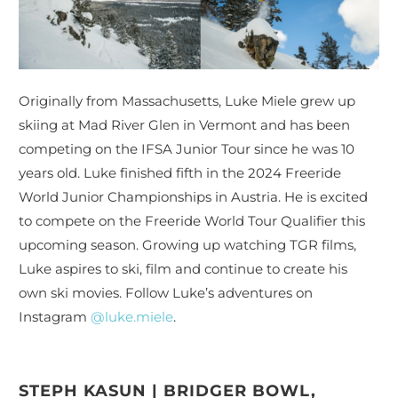
Originally from Massachusetts, Luke Miele grew up
skiing at Mad River Glen in Vermont and has been
competing on the IFSA Junior Tour since he was 10
years old. Luke finished fifth in the
2024 Freeride
World Junior Championships in Austria
. He is
excited
to compete on the Freeride World Tour Qualifier this
upcoming season.
Growing up watching TGR films,
Luke aspires to ski, film and continue to create his
own ski movies.
Follow Luke’s adventures on
Instagram
@luke.miele
.
STEPH KASUN | BRIDGER BOWL,