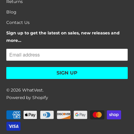
Returns
Blog
Contact Us
Sign up to get the latest on sales, new releases and
more…
© 2026
WhatVest
.
Powered by Shopify