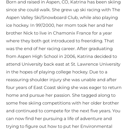
Born and raised in Aspen, CO, Katrina has been skiing
since she could walk. She grew up ski racing with The
Aspen Valley Ski/Snowboard Club, while also playing
ice hockey. In 99’/2000, her mom took her and her
brother Nick to live in Chamonix France for a year
where they both got introduced to freeriding. That
was the end of her racing career. After graduating
from Aspen High School in 2006, Katrina decided to
attend University back east at St. Lawrence University
in the hopes of playing college hockey. Due to a
reassuring shoulder injury she was unable and after
four years of East Coast skiing she was eager to return
home and pursue her passion. She tagged along to
some free skiing competitions with her older brother
and continued to compete for the next five years. You
can now find her pursuing a life of adventure and
trying to figure out how to put her Environmental