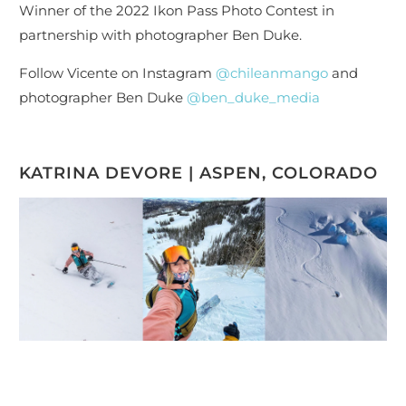
Winner of the 2022 Ikon Pass Photo Contest in
partnership with photographer Ben Duke.
Follow Vicente on Instagram
@chileanmango
and
photographer Ben Duke
@ben_duke_media
KATRINA DEVORE | ASPEN, COLORADO