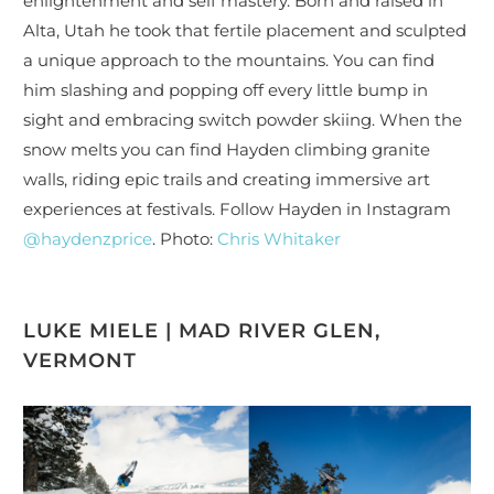
enlightenment and self mastery. Born and raised in
Alta, Utah he took that fertile placement and sculpted
a unique approach to the mountains. You can find
him slashing and popping off every little bump in
sight and embracing switch powder skiing. When the
snow melts you can find Hayden climbing granite
walls, riding epic trails and creating immersive art
experiences at festivals. Follow Hayden in Instagram
@haydenzprice
. Photo:
Chris Whitaker
LUKE MIELE | MAD RIVER GLEN,
VERMONT