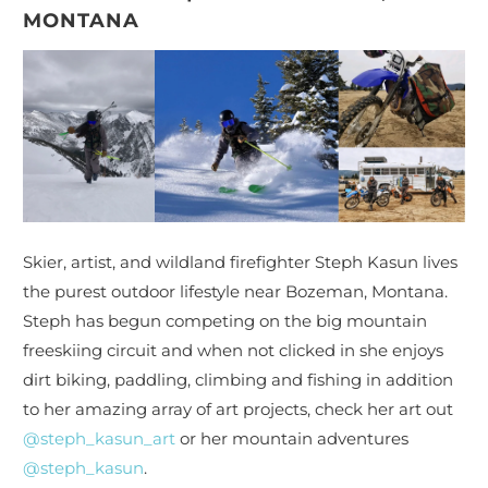
MONTANA
Skier, artist, and wildland firefighter Steph Kasun lives
the purest outdoor lifestyle near Bozeman, Montana.
Steph has begun competing on the big mountain
freeskiing circuit and when not clicked in she enjoys
dirt biking, paddling, climbing and fishing in addition
to her amazing array of art projects, check her art out
@steph_kasun_art
or her mountain adventures
@steph_kasun
.