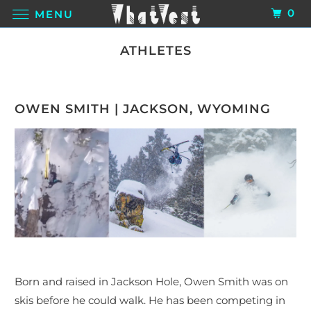
0
MENU
ATHLETES
OWEN SMITH | JACKSON, WYOMING
B
orn and raised in Jackson Hole, Owen Smith was on
skis before he could walk. He has been competing in