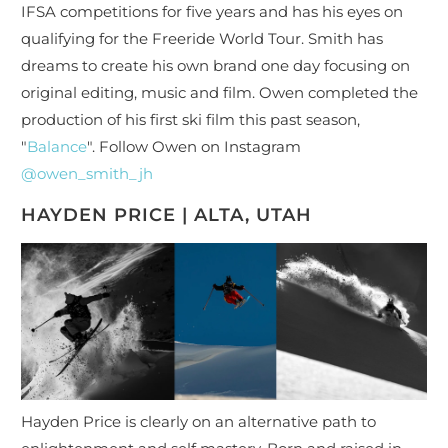
IFSA competitions for five years and has his eyes on
qualifying for the Freeride World Tour. Smith has
dreams to create his own brand one day focusing on
original editing, music and film. Owen completed the
production of his first ski film this past season,
"
Balance
". Follow Owen on Instagram
@owen_smith_jh
HAYDEN PRICE | ALTA, UTAH
Hayden Price is clearly on an alternative path to