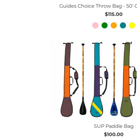
Guides Choice Throw Bag - 50' Gr
$115.00
SUP Paddle Bag
$100.00