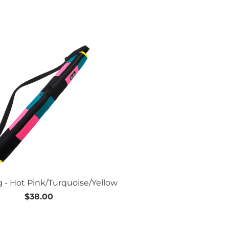
g - Hot Pink/Turquoise/Yellow
$38.00