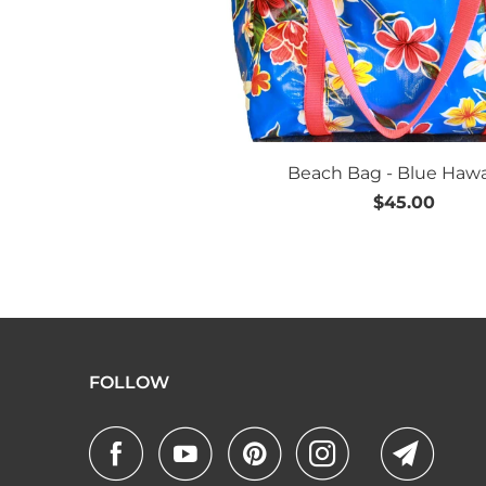
Beach Bag - Blue Hawa
$45.00
FOLLOW