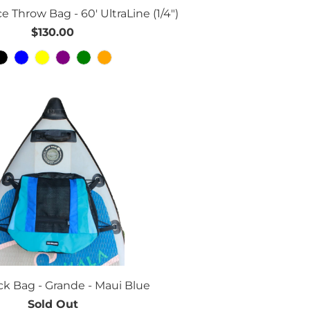
e Throw Bag - 60' UltraLine (1/4")
$130.00
k Bag - Grande - Maui Blue
Sold Out