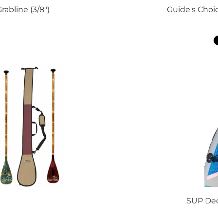
abline (3/8")
Guide's Choic
SUP Dec