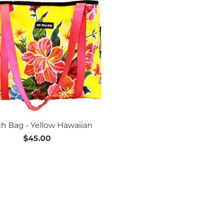
h Bag - Yellow Hawaiian
$45.00