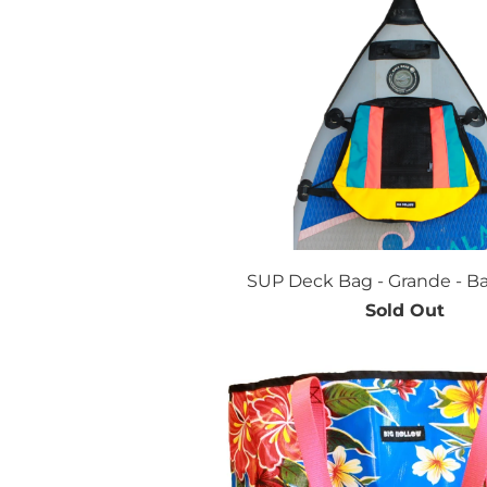
SUP Deck Bag - Grande - Ba
Sold Out