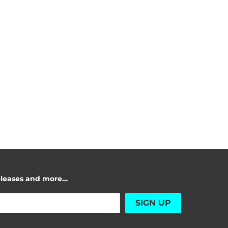
releases and more…