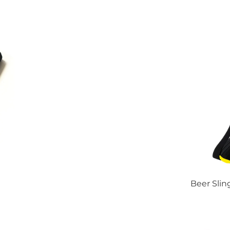
Beer Slin