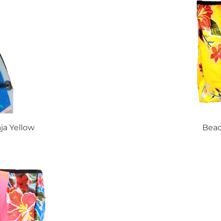
ja Yellow
Beac