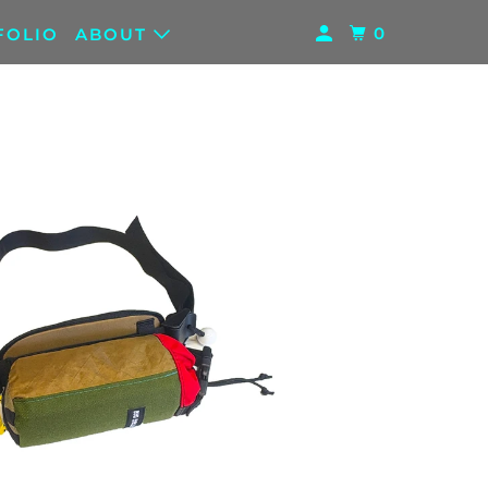
0
FOLIO
ABOUT