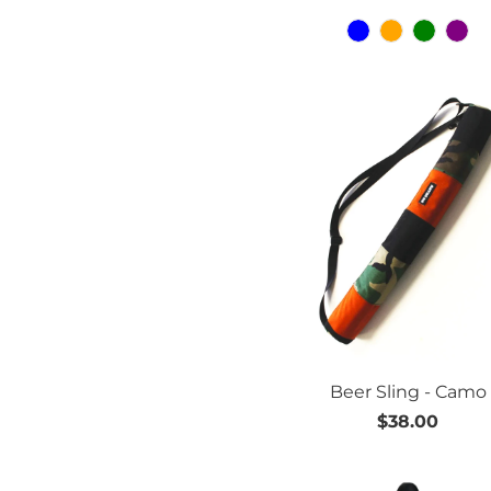
Beer Sling - Camo
$38.00