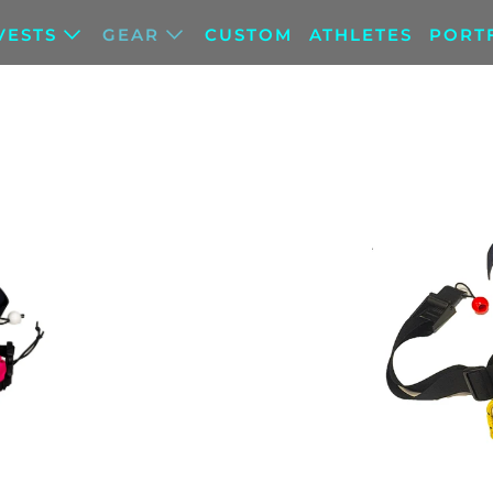
VESTS
GEAR
CUSTOM
ATHLETES
PORT