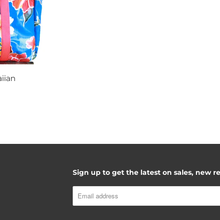
iian
Sign up to get the latest on sales, new 