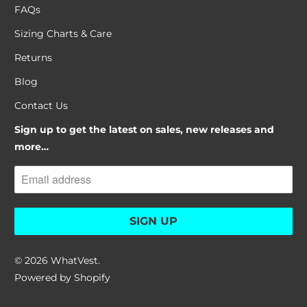
FAQs
Sizing Charts & Care
Returns
Blog
Contact Us
Sign up to get the latest on sales, new releases and
more…
© 2026
WhatVest
.
Powered by Shopify