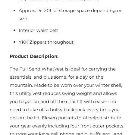
Approx. 15- 20L of storage space depending on
size
Interior waist belt
YKK Zippers throughout
Product Description:
The Full Send WhatVest is ideal for carrying the
essentials, and plus some, for a day on the
mountain. Made to be worn over your winter shell,
this utility vest reduces swing weight and allows
you to get on and off the chairlift with ease-- no
need to take off a bulky backpack every time you
get on the lift. Eleven pockets total help distribute
your gear evenly including four front outer pockets
to store your keys, cell phone, radio, buffs, etc... and