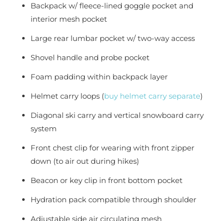
Backpack w/ fleece-lined goggle pocket and
interior mesh pocket
Large rear lumbar pocket w/ two-way access
Shovel handle and probe pocket
Foam padding within backpack layer
Helmet carry loops (
buy helmet carry separate
)
Diagonal ski carry and vertical snowboard carry
system
Front chest clip for wearing with front zipper
down (to air out during hikes)
Beacon or key clip in front bottom pocket
Hydration pack compatible through shoulder
Adjustable side air circulating mesh