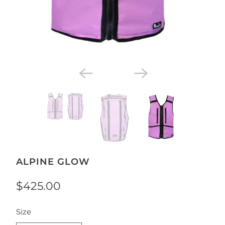
ALPINE GLOW
$425.00
SWATCH-SMALL-MEDIUM
Size