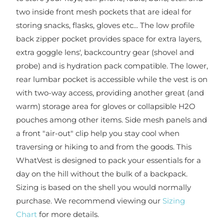
two inside front mesh pockets that are ideal for
storing snacks, flasks, gloves etc... The low profile
back zipper pocket provides space for extra layers,
extra goggle lens', backcountry gear (shovel and
probe) and is hydration pack compatible. The lower,
rear lumbar pocket is accessible while the vest is on
with two-way access, providing another great (and
warm) storage area for gloves or collapsible H2O
pouches among other items. Side mesh panels and
a front "air-out" clip help you stay cool when
traversing or hiking to and from the goods. This
WhatVest is designed to pack your essentials for a
day on the hill without the bulk of a backpack.
Sizing is based on the shell you would normally
purchase. We recommend viewing our
Sizing
Chart
for more details.