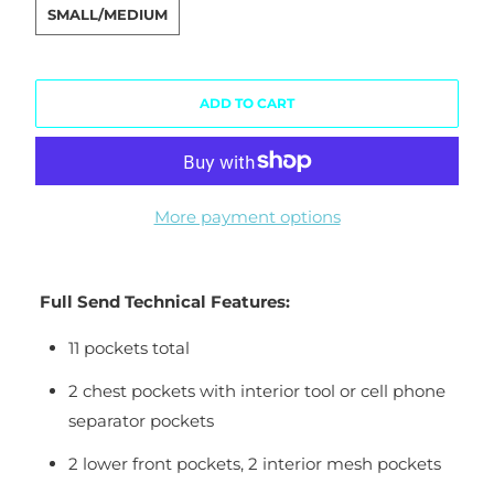
SMALL/MEDIUM
ADD TO CART
More payment options
Full Send Technical Features:
11 pockets total
2 chest pockets with interior tool or cell phone
separator pockets
2 lower front pockets, 2 interior mesh pockets