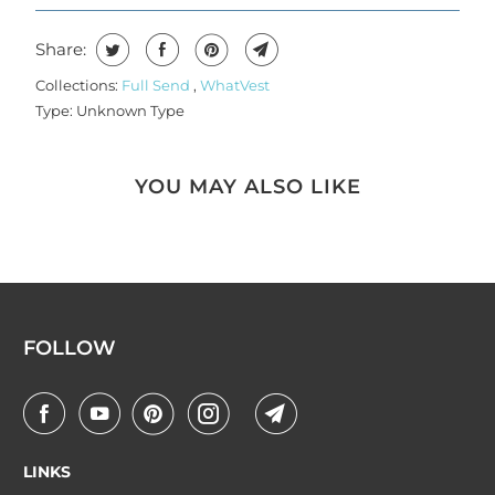
Share:
Collections:
Full Send
,
WhatVest
Type:
Unknown Type
YOU MAY ALSO LIKE
FOLLOW
LINKS