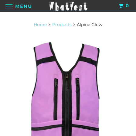
0
MENU
Home
Products
Alpine Glow