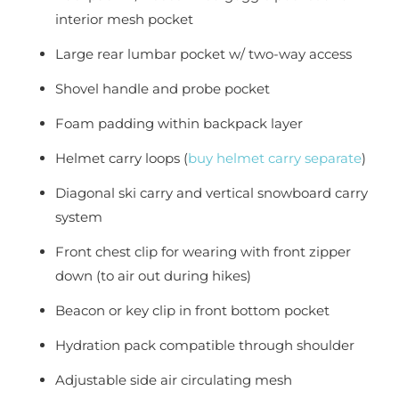
interior mesh pocket
Large rear lumbar pocket w/ two-way access
Shovel handle and probe pocket
Foam padding within backpack layer
Helmet carry loops (
buy helmet carry separate
)
Diagonal ski carry and vertical snowboard carry
system
Front chest clip for wearing with front zipper
down (to air out during hikes)
Beacon or key clip in front bottom pocket
Hydration pack compatible through shoulder
Adjustable side air circulating mesh