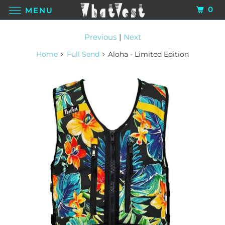
0
MENU
Previous
|
Next
Home
Full Send
Aloha - Limited Edition