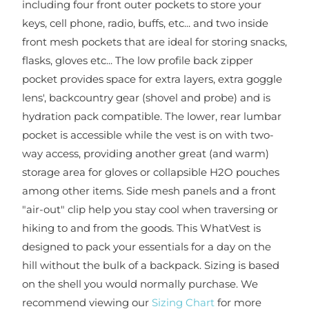
including four front outer pockets to store your
keys, cell phone, radio, buffs, etc... and two inside
front mesh pockets that are ideal for storing snacks,
flasks, gloves etc... The low profile back zipper
pocket provides space for extra layers, extra goggle
lens', backcountry gear (shovel and probe) and is
hydration pack compatible. The lower, rear lumbar
pocket is accessible while the vest is on with two-
way access, providing another great (and warm)
storage area for gloves or collapsible H2O pouches
among other items. Side mesh panels and a front
"air-out" clip help you stay cool when traversing or
hiking to and from the goods. This WhatVest is
designed to pack your essentials for a day on the
hill without the bulk of a backpack. Sizing is based
on the shell you would normally purchase. We
recommend viewing our
Sizing Chart
for more