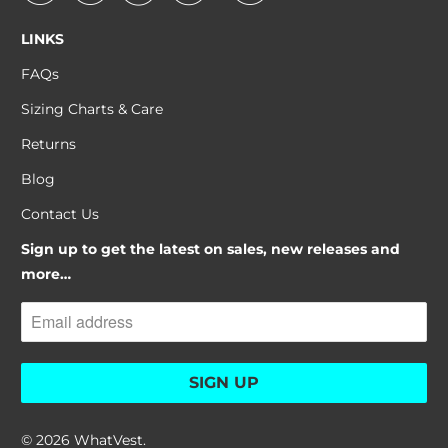
LINKS
FAQs
Sizing Charts & Care
Returns
Blog
Contact Us
Sign up to get the latest on sales, new releases and
more…
© 2026
WhatVest
.