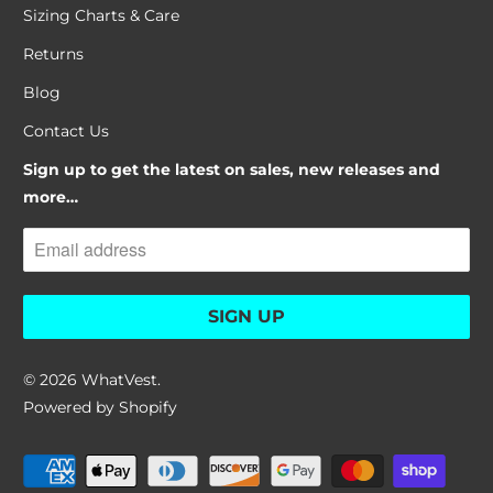
Sizing Charts & Care
Returns
Blog
Contact Us
Sign up to get the latest on sales, new releases and
more…
© 2026
WhatVest
.
Powered by Shopify