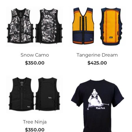
Snow Camo
Tangerine Dream
$350.00
$425.00
Tree Ninja
$350.00