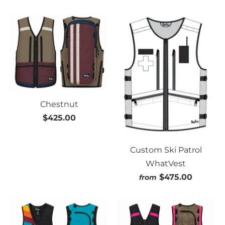
Chestnut
$425.00
Custom Ski Patrol
WhatVest
$475.00
from