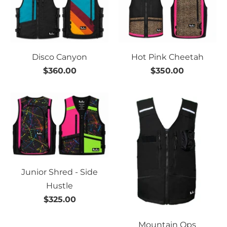
Disco Canyon
Hot Pink Cheetah
$360.00
$350.00
Junior Shred - Side
Hustle
$325.00
Mountain Ops