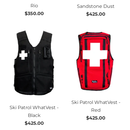
Rio
Sandstone Dust
$350.00
$425.00
Ski Patrol WhatVest -
Ski Patrol WhatVest -
Red
Black
$425.00
$425.00