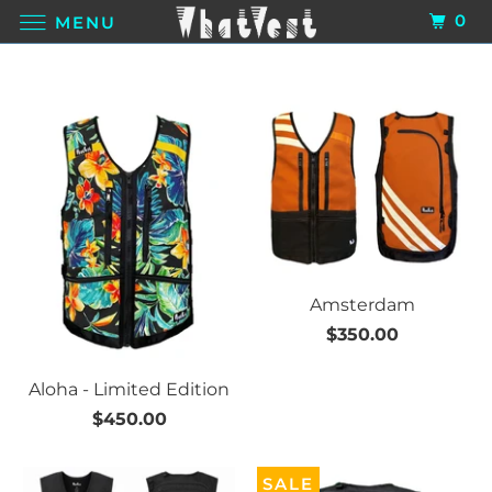
0
MENU
Amsterdam
$350.00
Aloha - Limited Edition
$450.00
SALE