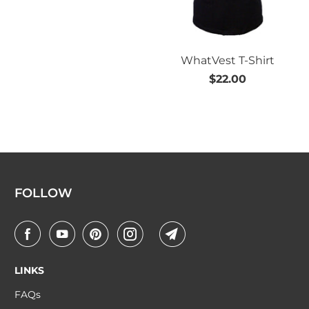
WhatVest T-Shirt
$22.00
FOLLOW
LINKS
FAQs