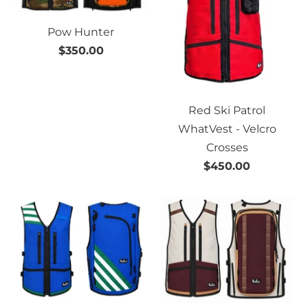
Pow Hunter
$350.00
Red Ski Patrol
WhatVest - Velcro
Crosses
$450.00