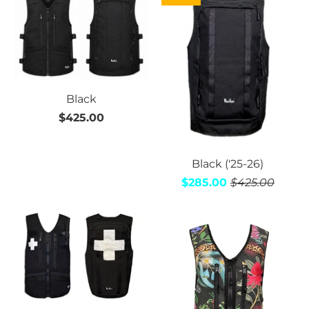
Black
$425.00
Black ('25-26)
$285.00
$425.00