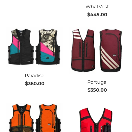
WhatVest
$445.00
Paradise
Portugal
$360.00
$350.00