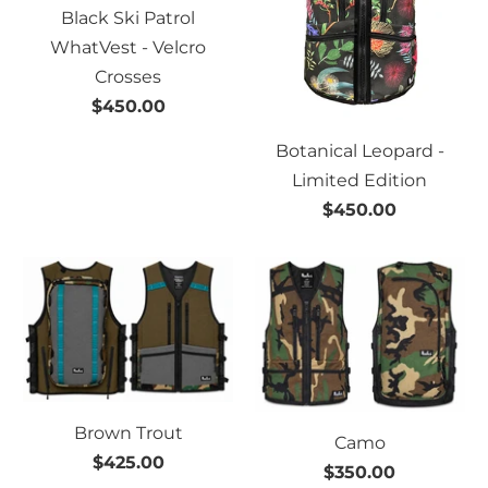
Black Ski Patrol
WhatVest - Velcro
Crosses
$450.00
Botanical Leopard -
Limited Edition
$450.00
Brown Trout
Camo
$425.00
$350.00