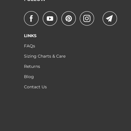
LINKS
FAQs
Sizing Charts & Care
Returns
Blog
Contact Us