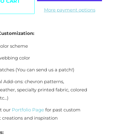
TO CART
More payment options
nd
 Customization:
olor scheme
ebbing color
tches (You can send us a patch!)
l Add-ons: chevron patterns,
eather, specialty printed fabric, colored
c...)
t our
Portfolio Page
for past custom
creations and inspiration
s: