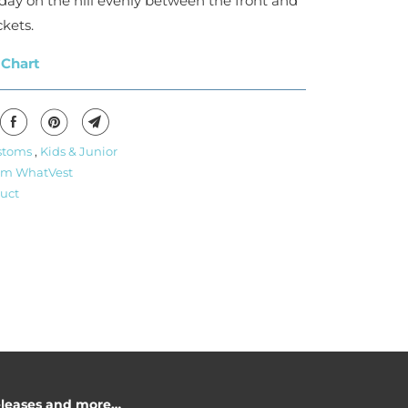
day on the hill evenly between the front and
kets.
 Chart
stoms
,
Kids & Junior
om WhatVest
uct
releases and more…