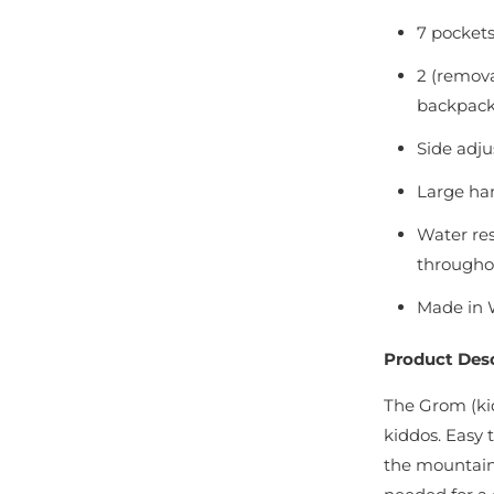
7 pockets
2 (remova
backpack 
Side adju
Large han
Water re
througho
Made in 
Product Desc
The Grom (kid
kiddos. Easy t
the mountain,