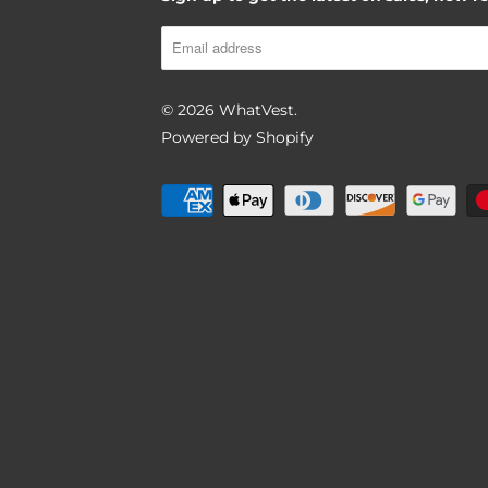
BACK TO PRODUCT
© 2026
WhatVest
.
Powered by Shopify
Report To Support