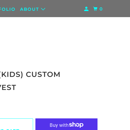
0
FOLIO
ABOUT
(KIDS) CUSTOM
EST