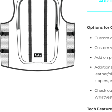
OOPS!
ADD 
he Page You Requested Could Not Be Fou
Options for
Custom c
Custom w
Add on pa
Additiona
leather/pl
zippers, et
Check ou
WhatVest 
Tech Feature