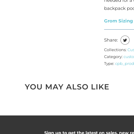
needed for a 
backpack poc
Grom Sizing
Share:
Collections:
Cu
Category:
cust
Type:
cpb_prod
YOU MAY ALSO LIKE
Sign up to get the latest on sales, new 