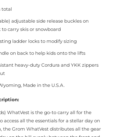
 total
ble) adjustable side release buckles on
to carry skis or snowboard
sting ladder locks to modify sizing
dle on back to help kids onto the lifts
sistant heavy-duty Cordura and YKK zippers
ut
Wyoming, Made in the U.S.A.
ription:
s) WhatVest is the go-to carry all for the
o access all the essentials for a stellar day on
 the Grom WhatVest distributes all the gear