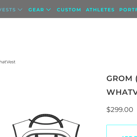
VESTS
GEAR
CUSTOM
ATHLETES
PORT
hatVest
GROM 
WHATV
$299.00