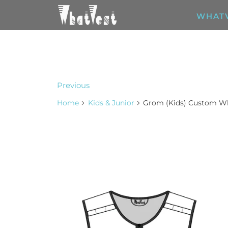
WHAT
Previous
Home
Kids & Junior
Grom (Kids) Custom W